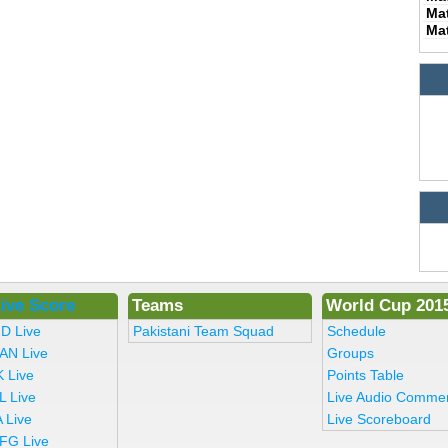
Ma
Ma
ive Score
Teams
World Cup 201
ND Live
Pakistani Team Squad
Schedule
AN Live
Groups
K Live
Points Table
L Live
Live Audio Comme
 Live
Live Scoreboard
FG Live