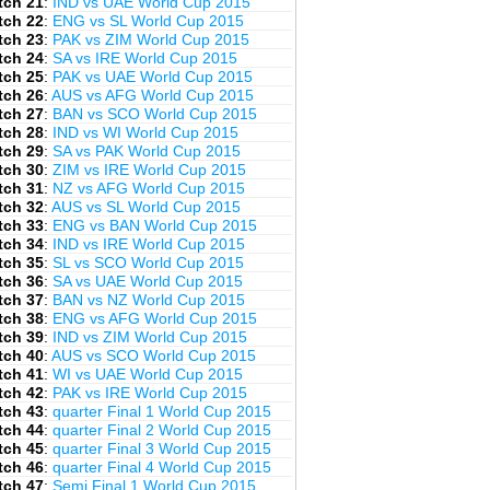
tch 21
:
IND vs UAE World Cup 2015
tch 22
:
ENG vs SL World Cup 2015
tch 23
:
PAK vs ZIM World Cup 2015
tch 24
:
SA vs IRE World Cup 2015
tch 25
:
PAK vs UAE World Cup 2015
tch 26
:
AUS vs AFG World Cup 2015
tch 27
:
BAN vs SCO World Cup 2015
tch 28
:
IND vs WI World Cup 2015
tch 29
:
SA vs PAK World Cup 2015
tch 30
:
ZIM vs IRE World Cup 2015
tch 31
:
NZ vs AFG World Cup 2015
tch 32
:
AUS vs SL World Cup 2015
tch 33
:
ENG vs BAN World Cup 2015
tch 34
:
IND vs IRE World Cup 2015
tch 35
:
SL vs SCO World Cup 2015
tch 36
:
SA vs UAE World Cup 2015
tch 37
:
BAN vs NZ World Cup 2015
tch 38
:
ENG vs AFG World Cup 2015
tch 39
:
IND vs ZIM World Cup 2015
tch 40
:
AUS vs SCO World Cup 2015
tch 41
:
WI vs UAE World Cup 2015
tch 42
:
PAK vs IRE World Cup 2015
tch 43
:
quarter Final 1 World Cup 2015
tch 44
:
quarter Final 2 World Cup 2015
tch 45
:
quarter Final 3 World Cup 2015
tch 46
:
quarter Final 4 World Cup 2015
tch 47
:
Semi Final 1 World Cup 2015