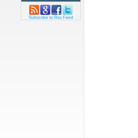
Subscribe to Rss Feed