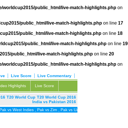
/worldcup2015/public_html/live-match-highlights.php
on
cup2015/public_html/live-match-highlights.php
on line
17
cup2015/public_html/live-match-highlights.php
on line
18
ldcup2015/public_html/live-match-highlights.php
on line
19
015/public_html/live-match-highlights.php
on line
20
/worldcup2015/public_html/live-match-highlights.php
on
ive
Live Score
Live Commentary
ideo Highlights
Live Score
016
T20 World Cup
T20 World Cup 2016
India vs Pakistan 2016
vs West Indies
,
Pak vs Zim
,
Pak vs UAE
,
Pak vs SA
,
Pak vs Ireland
,