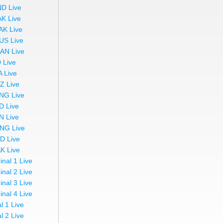
ND Live
AK Live
AK Live
US Live
AN Live
 Live
A Live
Z Live
NG Live
D Live
N Live
NG Live
ND Live
AK Live
inal 1 Live
inal 2 Live
inal 3 Live
inal 4 Live
l 1 Live
l 2 Live