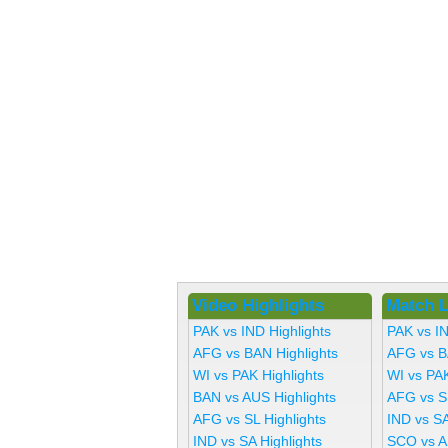
Video Highlights
Match L
PAK vs IND Highlights
PAK vs I
AFG vs BAN Highlights
AFG vs B
WI vs PAK Highlights
WI vs PA
BAN vs AUS Highlights
AFG vs S
AFG vs SL Highlights
IND vs SA
IND vs SA Highlights
SCO vs A