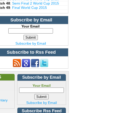
tch 48
:
Semi Final 2 World Cup 2015
tch 49
:
Final World Cup 2015
Subscribe by Email
Your Email
Subscribe by Email
Subscribe to Rss Feed
5
Subscribe by Email
Your Email
ntary
Subscribe by Email
Subscribe Rss Feed