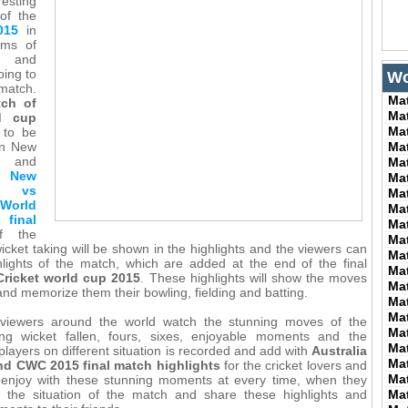
esting
 of the
015
in
ams of
d and
oing to
Wo
 match.
Ma
tch of
Ma
ld cup
Ma
 to be
en New
Ma
 and
Ma
he
New
Ma
 vs
Ma
World
Ma
nal
Ma
 the
Ma
icket taking will be shown in the highlights and the viewers can
Ma
lights of the match, which are added at the end of the final
Ma
Cricket world cup 2015
. These highlights will show the moves
Ma
and memorize them their bowling, fielding and batting.
Ma
Ma
e viewers around the world watch the stunning moves of the
Ma
ing wicket fallen, fours, sixes, enjoyable moments and the
Ma
players on different situation is recorded and add with
Australia
Ma
nd CWC 2015 final match highlights
for the cricket lovers and
Ma
 enjoy with these stunning moments at every time, when they
 the situation of the match and share these highlights and
Ma