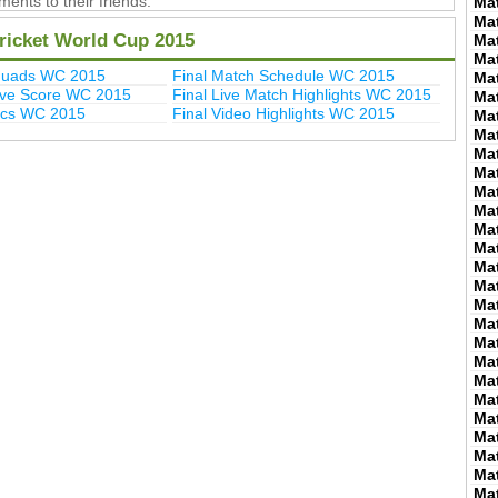
ents to their friends.
Ma
Ma
icket World Cup 2015
Ma
Ma
quads WC 2015
Final Match Schedule WC 2015
Ma
Live Score WC 2015
Final Live Match Highlights WC 2015
Ma
Pics WC 2015
Final Video Highlights WC 2015
Ma
Ma
Ma
Ma
Ma
Ma
Ma
Ma
Ma
Ma
Ma
Ma
Ma
Ma
Ma
Ma
Ma
Ma
Ma
Ma
Ma