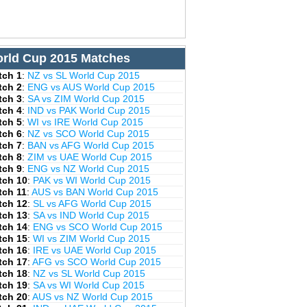
rld Cup 2015 Matches
tch 1
:
NZ vs SL World Cup 2015
tch 2
:
ENG vs AUS World Cup 2015
tch 3
:
SA vs ZIM World Cup 2015
tch 4
:
IND vs PAK World Cup 2015
tch 5
:
WI vs IRE World Cup 2015
tch 6
:
NZ vs SCO World Cup 2015
tch 7
:
BAN vs AFG World Cup 2015
tch 8
:
ZIM vs UAE World Cup 2015
tch 9
:
ENG vs NZ World Cup 2015
tch 10
:
PAK vs WI World Cup 2015
tch 11
:
AUS vs BAN World Cup 2015
tch 12
:
SL vs AFG World Cup 2015
tch 13
:
SA vs IND World Cup 2015
tch 14
:
ENG vs SCO World Cup 2015
tch 15
:
WI vs ZIM World Cup 2015
tch 16
:
IRE vs UAE World Cup 2015
tch 17
:
AFG vs SCO World Cup 2015
tch 18
:
NZ vs SL World Cup 2015
tch 19
:
SA vs WI World Cup 2015
tch 20
:
AUS vs NZ World Cup 2015