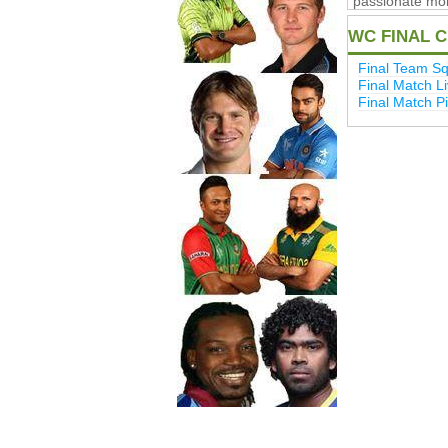
passionate mom
WC FINAL Cr
Final Team S
Final Match 
Final Match 