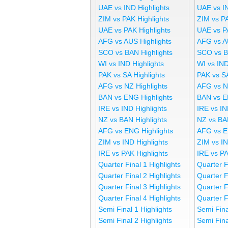
UAE vs IND Highlights
UAE vs I
ZIM vs PAK Highlights
ZIM vs P
UAE vs PAK Highlights
UAE vs P
AFG vs AUS Highlights
AFG vs A
SCO vs BAN Highlights
SCO vs B
WI vs IND Highlights
WI vs IND
PAK vs SA Highlights
PAK vs S
AFG vs NZ Highlights
AFG vs N
BAN vs ENG Highlights
BAN vs E
IRE vs IND Highlights
IRE vs IN
NZ vs BAN Highlights
NZ vs BA
AFG vs ENG Highlights
AFG vs E
ZIM vs IND Highlights
ZIM vs I
IRE vs PAK Highlights
IRE vs P
Quarter Final 1 Highlights
Quarter F
Quarter Final 2 Highlights
Quarter F
Quarter Final 3 Highlights
Quarter F
Quarter Final 4 Highlights
Quarter F
Semi Final 1 Highlights
Semi Fina
Semi Final 2 Highlights
Semi Fina