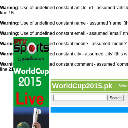
Warning
: Use of undefined constant article_id - assumed 'article
line
15
Warning
: Use of undefined constant name - assumed 'name' (this
Warning
: Use of undefined constant email - assumed 'email' (thi
Warning
: Use of undefined constant mobile - assumed 'mobile' (
Warning
: Use of undefined constant city - assumed 'city' (this w
Warning
: Use of undefined constant comment - assumed 'comment
line
21
WorldCup2015.pk
Sche