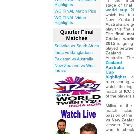
in the inter
Highlights
stage of final
world cup 2
WC FINAL Match Pics
which two te
WC FINAL Video
New Zealan
Highlights
Australia are g
play this final
Quarter Final
The
final ma
Matches
Cricket wor
2015
is going
Srilanka vs South Africa
played betwe
India vs Bangladesh
Zealand
Australia. T
Pakistan vs Australia
Zealand
New Zealand vs West
Australia 
Indies
Cup fi
highlights
of
runs scoring, w
watch the high
match of
ICC 
of the players 
Million of th
match, includ
passion of the 
vs New Zeala
viewers. They
want to check