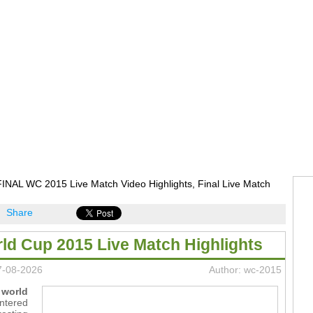
INAL WC 2015 Live Match Video Highlights, Final Live Match
Share
rld Cup 2015 Live Match Highlights
7-08-2026
Author: wc-2015
 world
ntered