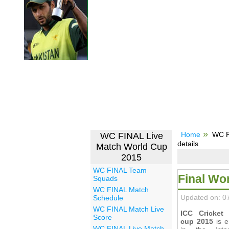
Home
WC F
WC FINAL Live
details
Match World Cup
2015
WC FINAL Team
Final Wo
Squads
WC FINAL Match
Updated on: 0
Schedule
WC FINAL Match Live
ICC Cricket
Score
cup 2015
is e
WC FINAL Live Match