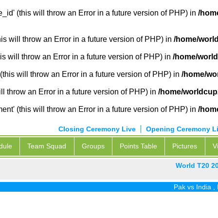
_id' (this will throw an Error in a future version of PHP) in
/home
 will throw an Error in a future version of PHP) in
/home/world
s will throw an Error in a future version of PHP) in
/home/world
this will throw an Error in a future version of PHP) in
/home/wor
ill throw an Error in a future version of PHP) in
/home/worldcup2
' (this will throw an Error in a future version of PHP) in
/home
Closing Ceremony Live
Opening Ceremony L
dule
Team Squad
Groups
Points Table
Pictures
V
World T20 2
Pak vs India
,
Pak 